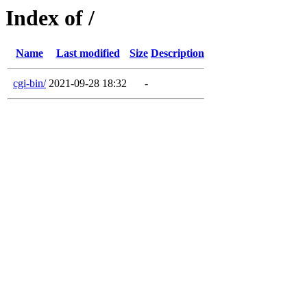
Index of /
Name
Last modified
Size
Description
cgi-bin/
2021-09-28 18:32
-